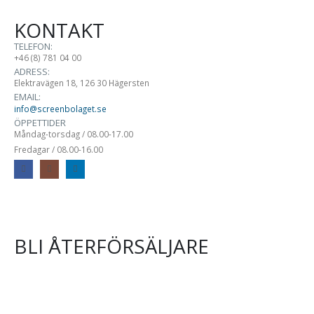
KONTAKT
TELEFON:
+46 (8) 781 04 00
ADRESS:
Elektravägen 18, 126 30 Hägersten
EMAIL:
info@screenbolaget.se
ÖPPETTIDER
Måndag-torsdag / 08.00-17.00
Fredagar / 08.00-16.00
BLI ÅTERFÖRSÄLJARE