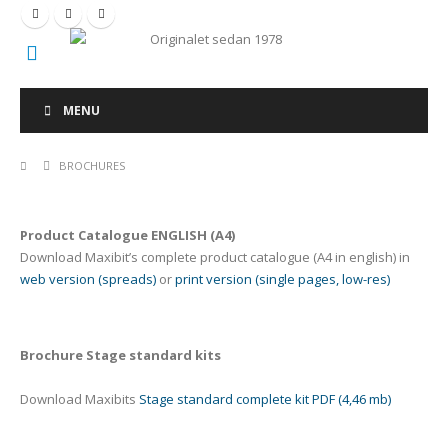
Originalet sedan 1978
MENU
BROCHURES
Product Catalogue ENGLISH (A4)
Download Maxibit’s complete product catalogue (A4 in english) in
web version (spreads)
or
print version (single pages, low-res)
Brochure Stage standard kits
Download Maxibits
Stage standard complete kit PDF (4,46 mb)